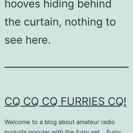
hooves hiding behind
the curtain, nothing to
see here.
CQ CQ CQ FURRIES CQ!
Welcome to a blog about amateur radio
pursuits popular with the furry set. Furry