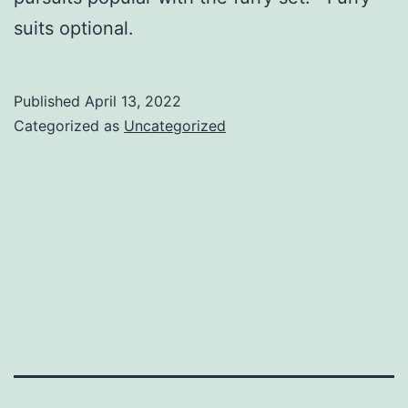
suits optional.
Published
April 13, 2022
Categorized as
Uncategorized