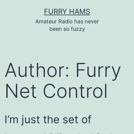
Skip
FURRY HAMS
to
Amateur Radio has never
content
been so fuzzy
Author:
Furry
Net Control
I’m just the set of